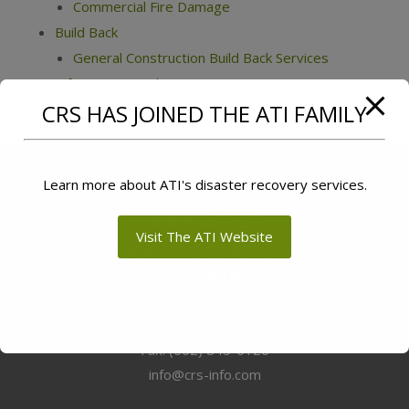
Commercial Fire Damage
Build Back
General Construction Build Back Services
Infection Control Barriers
CRS HAS JOINED THE ATI FAMILY
Learn more about ATI's disaster recovery services.
MAIN OFFICE
Visit The ATI Website
Comprehensive Risk Services
4609 S. 33rd Place
Phoenix
,
AZ
85040
Phone:
(602) 222-2138
Fax:
(602) 845-6126
info@crs-info.com