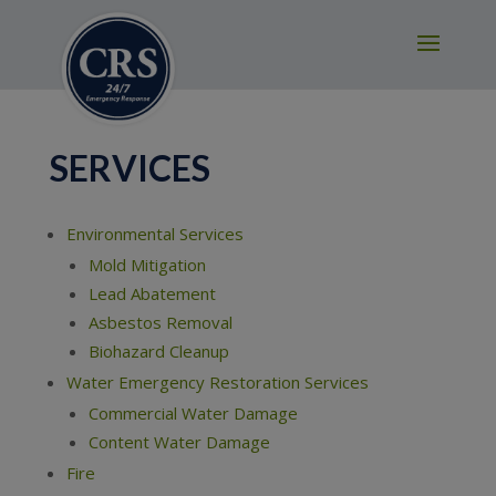
modal-check
SERVICES
Environmental Services
Mold Mitigation
Lead Abatement
Asbestos Removal
Biohazard Cleanup
Water Emergency Restoration Services
Commercial Water Damage
Content Water Damage
Fire