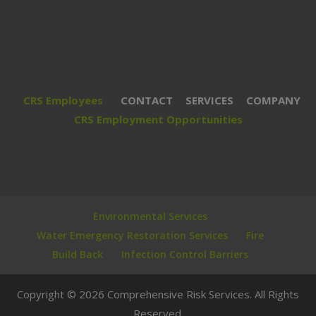
CRS Employees
CONTACT
SERVICES
COMPANY
CRS Employment Opportunities
Environmental Services
Water Emergency Restoration Services
Fire
Build Back
Infection Control Barriers
Copyright © 2026 Comprehensive Risk Services. All Rights
Reserved.