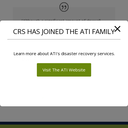
“Although a significant amount of drywall
needed to be replaced to eradicate mold,
CRS HAS JOINED THE ATI FAMILY
you would never know CRS had been there
—aside than the newly cleaned carpet.”
Learn more about ATI's disaster recovery services.
Marc A.
Foundation for Blind Children
Visit The ATI Website