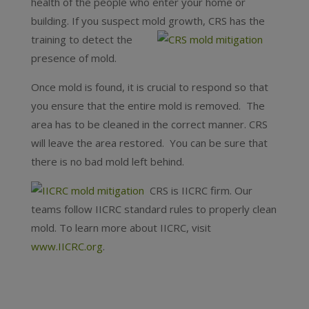
health of the people who enter your home or
building. If you suspect mold growth, CRS has the
training to detect the
presence of mold.
Once mold is found, it is crucial to respond so that
you ensure that the entire mold is removed. The
area has to be cleaned in the correct manner. CRS
will leave the area restored. You can be sure that
there is no bad mold left behind.
CRS is IICRC firm. Our
teams follow IICRC standard rules to properly clean
mold. To learn more about IICRC, visit
www.IICRC.org
.