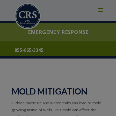
modal-check
EMERGENCY RESPONSE
855-665-3345
MOLD MITIGATION
Hidden moisture and water leaks can lead to mold
growing inside of walls. This mold can affect the