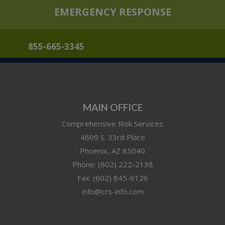
EMERGENCY RESPONSE
855-665-3345
MAIN OFFICE
Comprehensive Risk Services
4609 S. 33rd Place
Phoenix
,
AZ
85040
Phone:
(602) 222-2138
Fax:
(602) 845-6126
info@crs-info.com